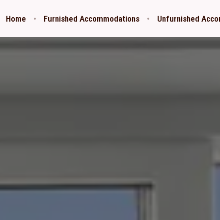
Home
Furnished Accommodations
Unfurnished Acc