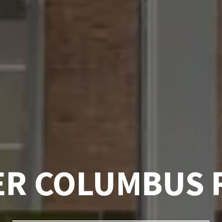
ER COLUMBUS 