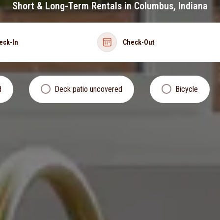
Short & Long-Term Rentals in Columbus, Indiana
eck-In
Check-Out
d
Deck patio uncovered
Bicycle