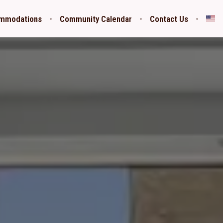
ommodations
Community Calendar
Contact Us