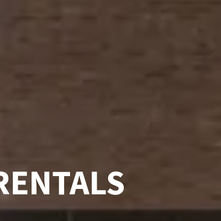
RENTALS