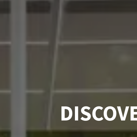
DISCOV