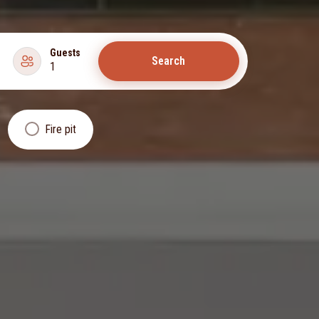
Guests
Search
1
Fire pit