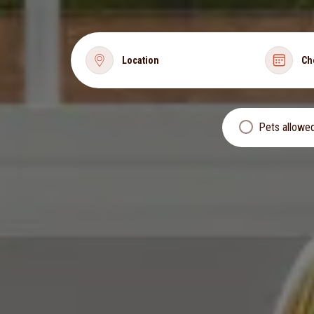
Location
Ch
Pets allowe